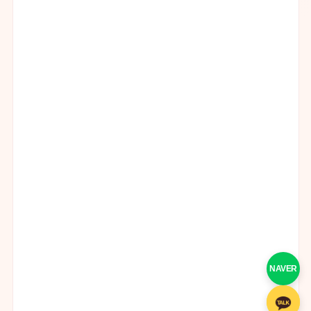
NAVER