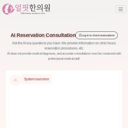
AI Reservation Consultation
Log in to check reservations
Ask the AI any questions you have. We provide information on clinic hours,
reservation procedures, etc.
AI does not provide medical diagnoses, and accurate consultations must be conducted with
professional medical staff.
System load error